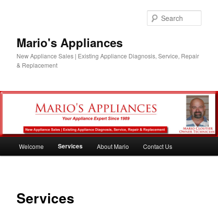
Skip
to
Sear
primary
content
Mario's Appliances
New Appliance Sales | Existing Appliance Diagnosis, Service, Repair
& Replacement
Main
Services
Welcome
About Mario
Contact Us
menu
Services