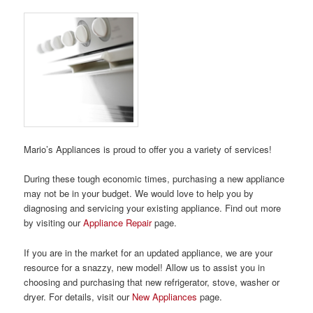
Mario’s Appliances is proud to offer you a variety of services!
During these tough economic times, purchasing a new appliance
may not be in your budget. We would love to help you by
diagnosing and servicing your existing appliance. Find out more
by visiting our
Appliance Repair
page.
If you are in the market for an updated appliance, we are your
resource for a snazzy, new model! Allow us to assist you in
choosing and purchasing that new refrigerator, stove, washer or
dryer. For details, visit our
New Appliances
page.